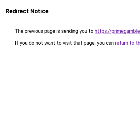
Redirect Notice
The previous page is sending you to
https://primegambl
If you do not want to visit that page, you can
return to t