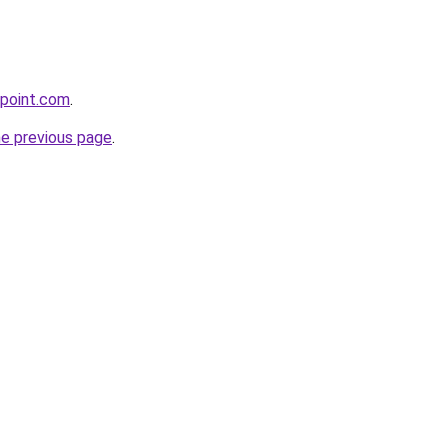
epoint.com
.
he previous page
.