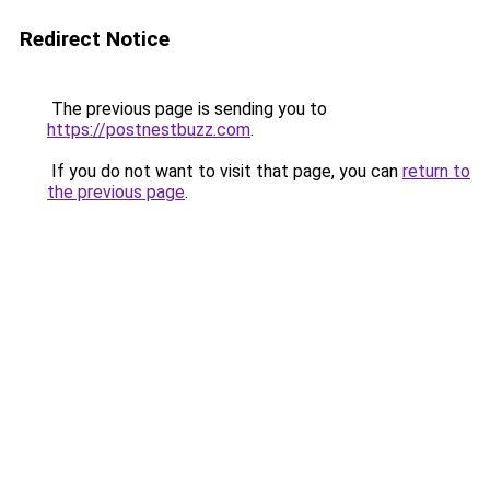
Redirect Notice
The previous page is sending you to
https://postnestbuzz.com
.
If you do not want to visit that page, you can
return to
the previous page
.