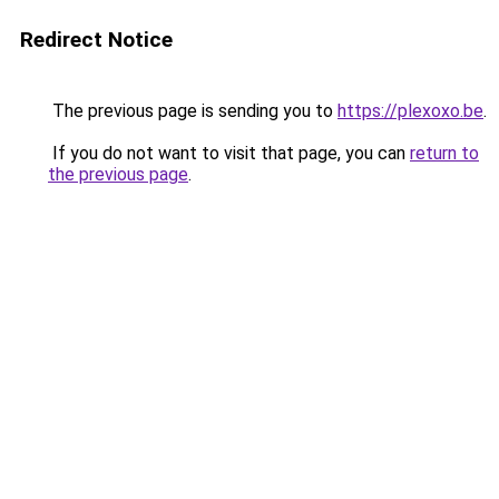
Redirect Notice
The previous page is sending you to
https://plexoxo.be
.
If you do not want to visit that page, you can
return to
the previous page
.