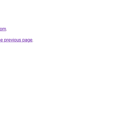
com
.
he previous page
.