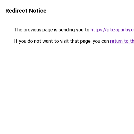
Redirect Notice
The previous page is sending you to
https://plazaparlay.
If you do not want to visit that page, you can
return to t