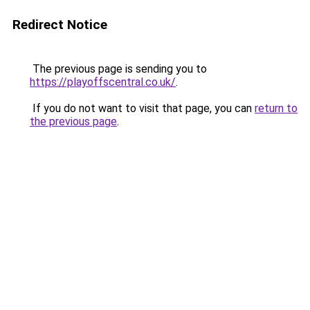
Redirect Notice
The previous page is sending you to
https://playoffscentral.co.uk/
.
If you do not want to visit that page, you can
return to
the previous page
.