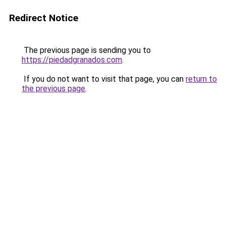
Redirect Notice
The previous page is sending you to
https://piedadgranados.com
.
If you do not want to visit that page, you can
return to
the previous page
.