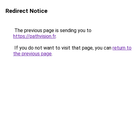
Redirect Notice
The previous page is sending you to
https://pathvision.fr
.
If you do not want to visit that page, you can
return to
the previous page
.