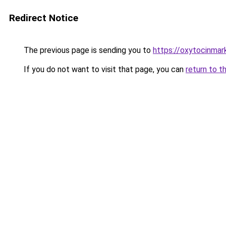
Redirect Notice
The previous page is sending you to
https://oxytocinma
If you do not want to visit that page, you can
return to t