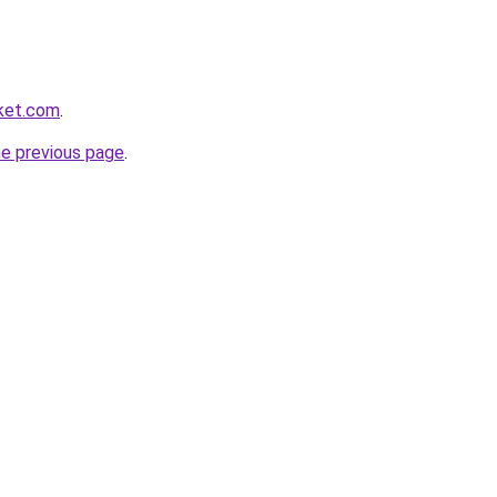
rket.com
.
he previous page
.