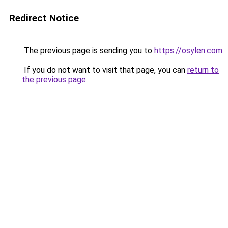
Redirect Notice
The previous page is sending you to
https://osylen.com
.
If you do not want to visit that page, you can
return to
the previous page
.