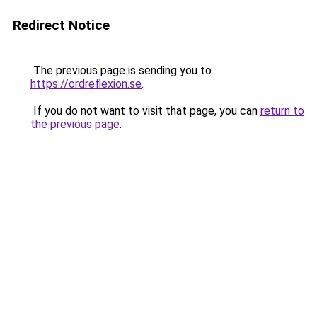
Redirect Notice
The previous page is sending you to
https://ordreflexion.se
.
If you do not want to visit that page, you can
return to
the previous page
.