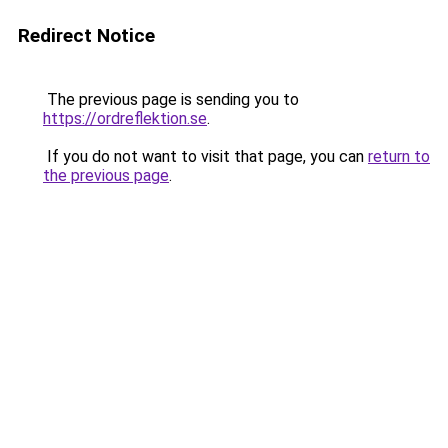
Redirect Notice
The previous page is sending you to
https://ordreflektion.se
.
If you do not want to visit that page, you can
return to
the previous page
.