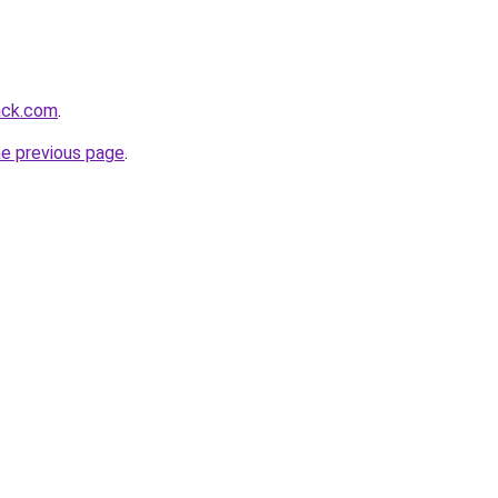
tack.com
.
he previous page
.