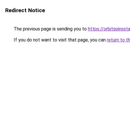
Redirect Notice
The previous page is sending you to
https://orbitspinss
If you do not want to visit that page, you can
return to t