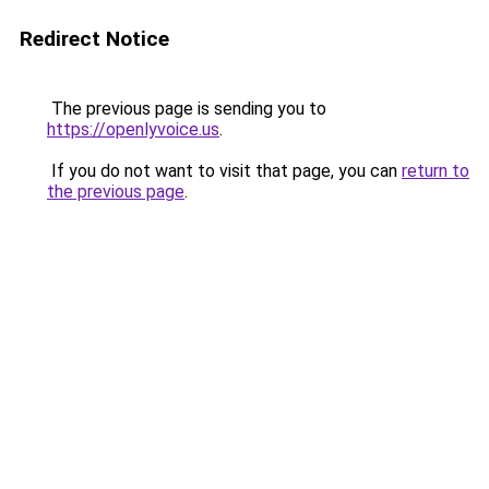
Redirect Notice
The previous page is sending you to
https://openlyvoice.us
.
If you do not want to visit that page, you can
return to
the previous page
.