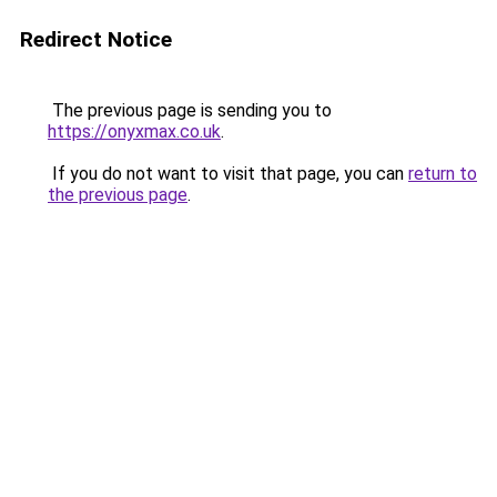
Redirect Notice
The previous page is sending you to
https://onyxmax.co.uk
.
If you do not want to visit that page, you can
return to
the previous page
.