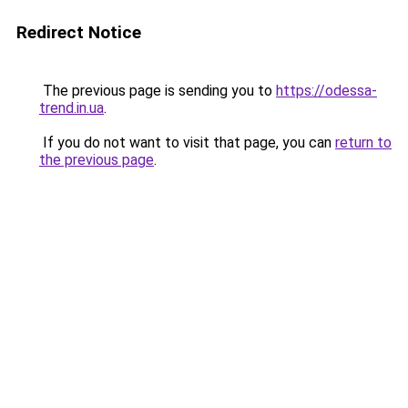
Redirect Notice
The previous page is sending you to
https://odessa-
trend.in.ua
.
If you do not want to visit that page, you can
return to
the previous page
.