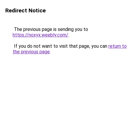
Redirect Notice
The previous page is sending you to
https://noxyx.weebly.com/
.
If you do not want to visit that page, you can
return to
the previous page
.