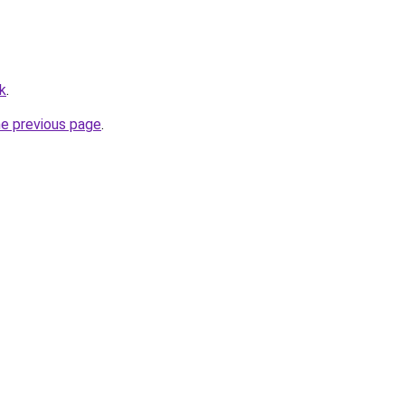
k
.
he previous page
.