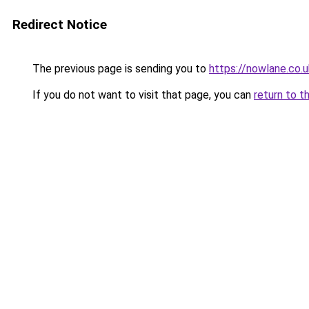
Redirect Notice
The previous page is sending you to
https://nowlane.co.u
If you do not want to visit that page, you can
return to t