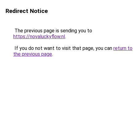
Redirect Notice
The previous page is sending you to
https://novaluckyflow.nl
.
If you do not want to visit that page, you can
return to
the previous page
.