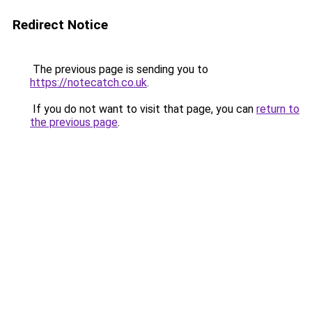
Redirect Notice
The previous page is sending you to
https://notecatch.co.uk
.
If you do not want to visit that page, you can
return to
the previous page
.