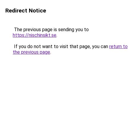
Redirect Notice
The previous page is sending you to
https://nischinsikt.se
.
If you do not want to visit that page, you can
return to
the previous page
.