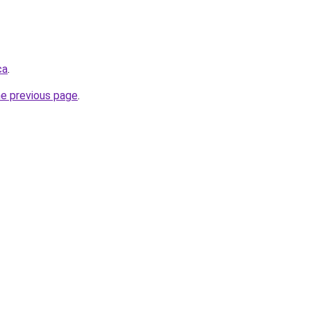
ca
.
he previous page
.