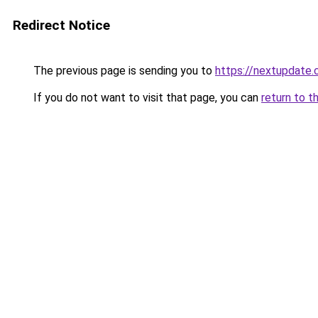
Redirect Notice
The previous page is sending you to
https://nextupdate.
If you do not want to visit that page, you can
return to t