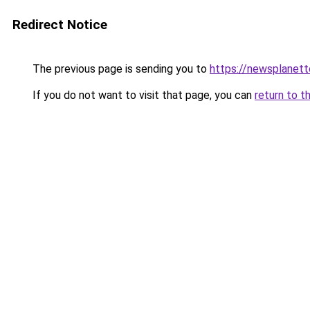
Redirect Notice
The previous page is sending you to
https://newsplanet
If you do not want to visit that page, you can
return to t