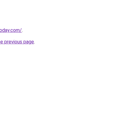
today.com/
.
he previous page
.