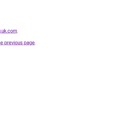
g.uk.com
.
he previous page
.