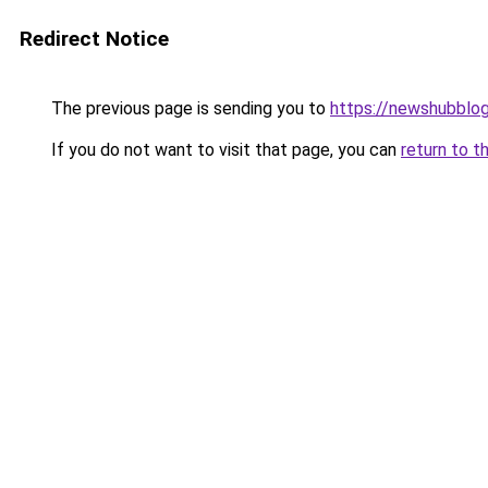
Redirect Notice
The previous page is sending you to
https://newshubblo
If you do not want to visit that page, you can
return to t