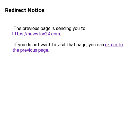
Redirect Notice
The previous page is sending you to
https://newsfox24.com
.
If you do not want to visit that page, you can
return to
the previous page
.