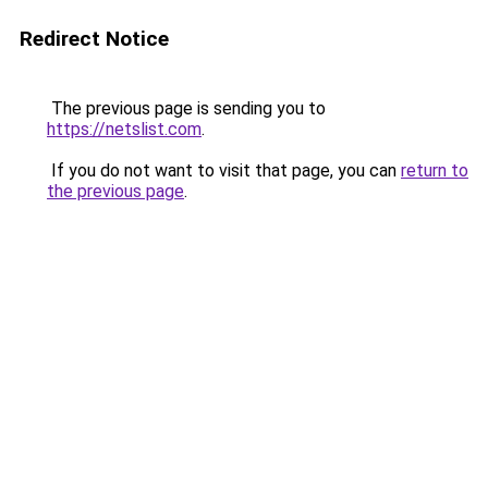
Redirect Notice
The previous page is sending you to
https://netslist.com
.
If you do not want to visit that page, you can
return to
the previous page
.