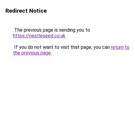
Redirect Notice
The previous page is sending you to
https://nestleseed.co.uk
.
If you do not want to visit that page, you can
return to
the previous page
.