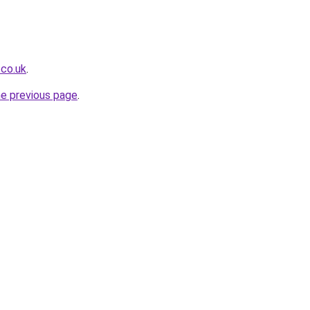
.co.uk
.
he previous page
.