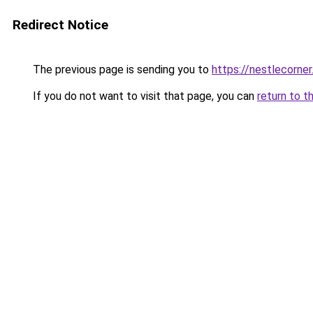
Redirect Notice
The previous page is sending you to
https://nestlecorner
If you do not want to visit that page, you can
return to t