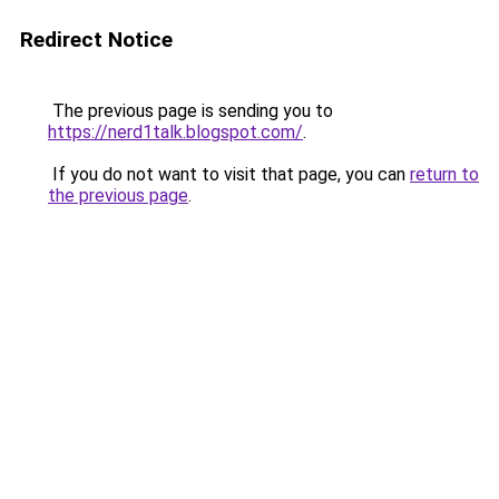
Redirect Notice
The previous page is sending you to
https://nerd1talk.blogspot.com/
.
If you do not want to visit that page, you can
return to
the previous page
.