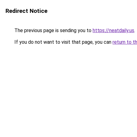
Redirect Notice
The previous page is sending you to
https://neatdaily.us
.
If you do not want to visit that page, you can
return to t