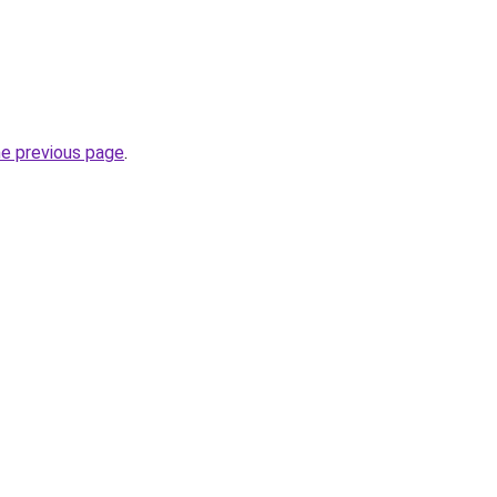
he previous page
.