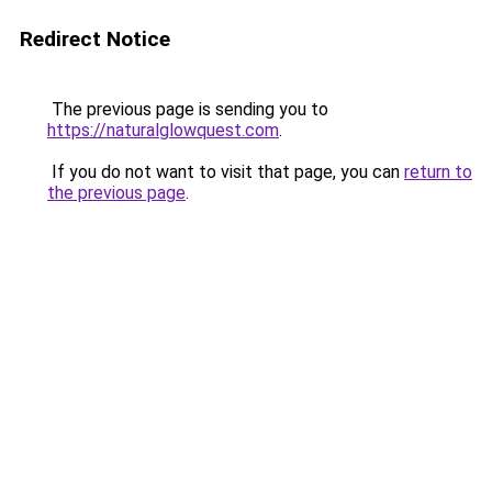
Redirect Notice
The previous page is sending you to
https://naturalglowquest.com
.
If you do not want to visit that page, you can
return to
the previous page
.