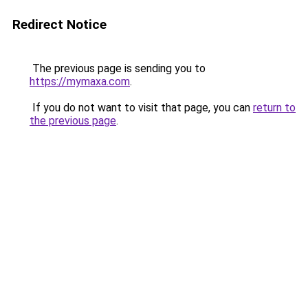
Redirect Notice
The previous page is sending you to
https://mymaxa.com
.
If you do not want to visit that page, you can
return to
the previous page
.