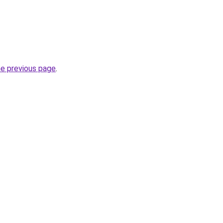
he previous page
.