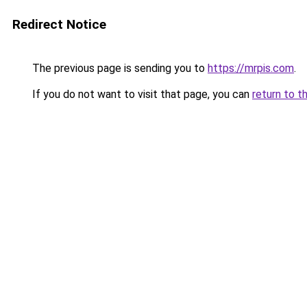
Redirect Notice
The previous page is sending you to
https://mrpis.com
.
If you do not want to visit that page, you can
return to t