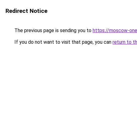
Redirect Notice
The previous page is sending you to
https://moscow-on
If you do not want to visit that page, you can
return to t