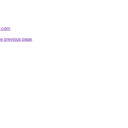
e.com
.
he previous page
.