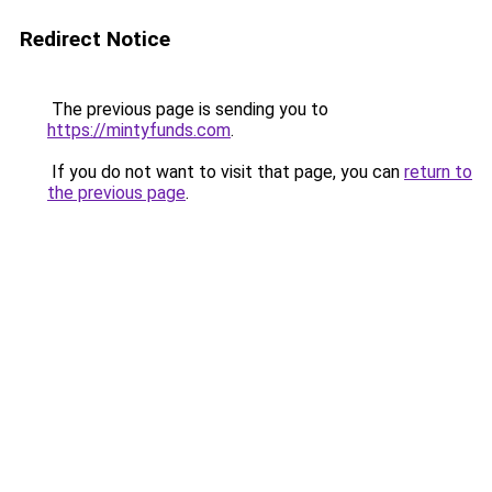
Redirect Notice
The previous page is sending you to
https://mintyfunds.com
.
If you do not want to visit that page, you can
return to
the previous page
.