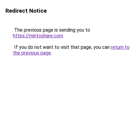
Redirect Notice
The previous page is sending you to
https://mintoshare.com
.
If you do not want to visit that page, you can
return to
the previous page
.