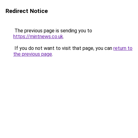
Redirect Notice
The previous page is sending you to
https://mintnews.co.uk
.
If you do not want to visit that page, you can
return to
the previous page
.