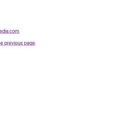
edia.com
.
he previous page
.