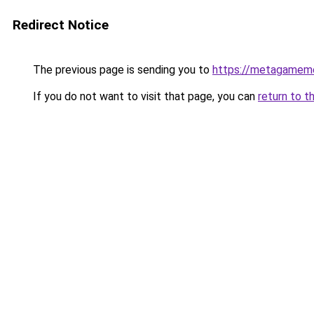
Redirect Notice
The previous page is sending you to
https://metagamem
If you do not want to visit that page, you can
return to t