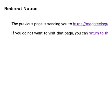
Redirect Notice
The previous page is sending you to
https://megareelsg
If you do not want to visit that page, you can
return to t