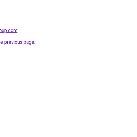
roup.com
.
he previous page
.