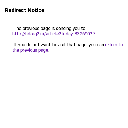
Redirect Notice
The previous page is sending you to
http://hdorg2.ru/article?today-83269027
.
If you do not want to visit that page, you can
return to
the previous page
.