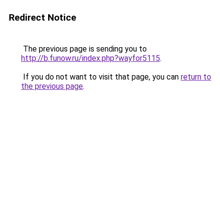
Redirect Notice
The previous page is sending you to
http://b.funow.ru/index.php?wayfor5115
.
If you do not want to visit that page, you can
return to
the previous page
.