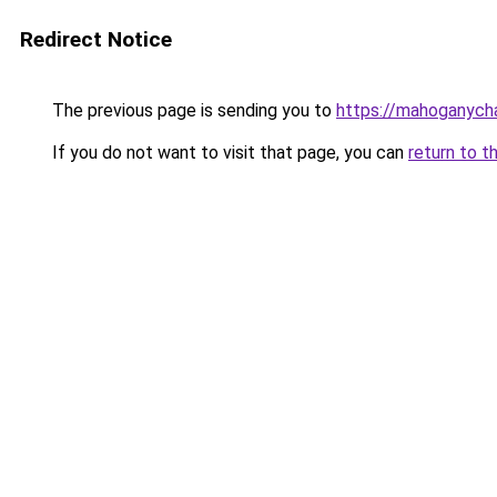
Redirect Notice
The previous page is sending you to
https://mahoganyc
If you do not want to visit that page, you can
return to t