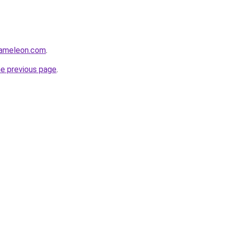
hameleon.com
.
he previous page
.