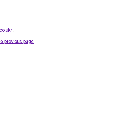
co.uk/
.
he previous page
.