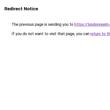
Redirect Notice
The previous page is sending you to
https://londonrealm.
If you do not want to visit that page, you can
return to t