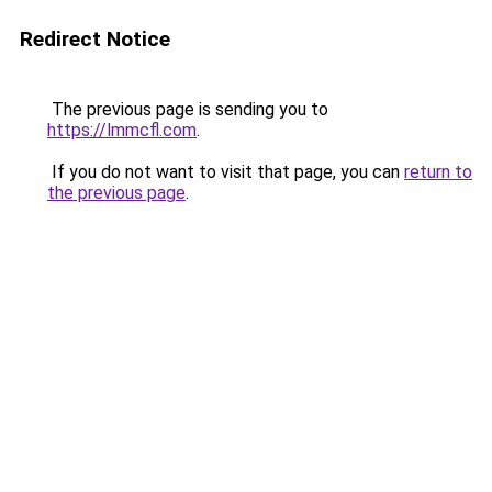
Redirect Notice
The previous page is sending you to
https://lmmcfl.com
.
If you do not want to visit that page, you can
return to
the previous page
.