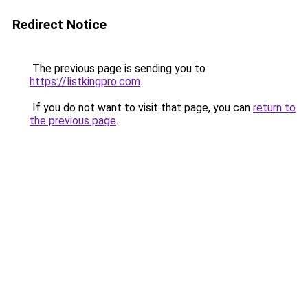
Redirect Notice
The previous page is sending you to
https://listkingpro.com
.
If you do not want to visit that page, you can
return to
the previous page
.