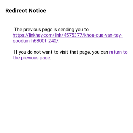
Redirect Notice
The previous page is sending you to
https://linkhay.com/link/4575377/khoa-cua-van-tay-
goodum-h6800t-240/
.
If you do not want to visit that page, you can
return to
the previous page
.