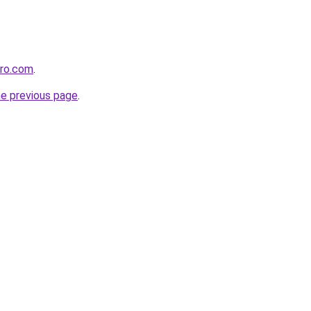
pro.com
.
he previous page
.