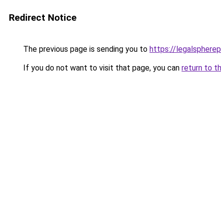
Redirect Notice
The previous page is sending you to
https://legalsphere
If you do not want to visit that page, you can
return to t