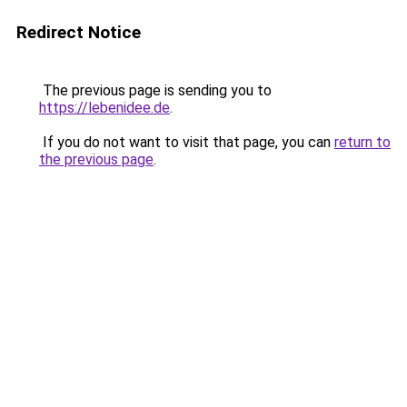
Redirect Notice
The previous page is sending you to
https://lebenidee.de
.
If you do not want to visit that page, you can
return to
the previous page
.