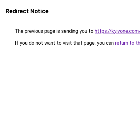
Redirect Notice
The previous page is sending you to
https://kyivone.com
If you do not want to visit that page, you can
return to t