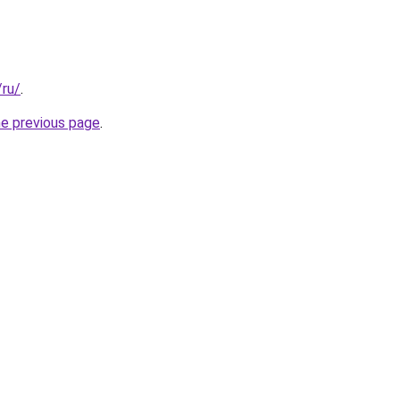
/ru/
.
he previous page
.