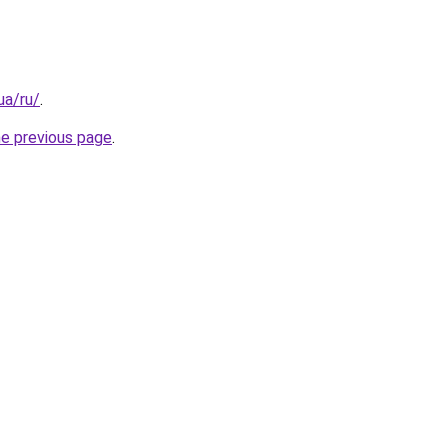
.ua/ru/
.
he previous page
.