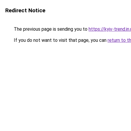
Redirect Notice
The previous page is sending you to
https://kyiv-trend.in
If you do not want to visit that page, you can
return to t