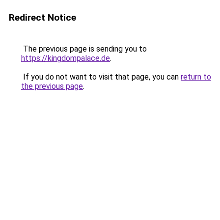
Redirect Notice
The previous page is sending you to
https://kingdompalace.de
.
If you do not want to visit that page, you can
return to
the previous page
.